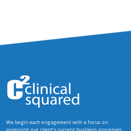
We begin each engagement with a focus on
assessing our client’s current business processes