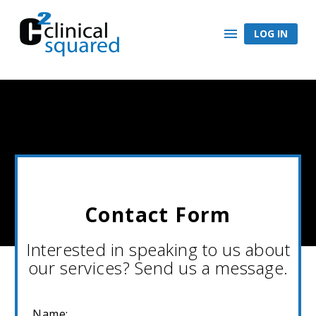
LOG IN
Contact Form
Interested in speaking to us about
our services? Send us a message.
Name: