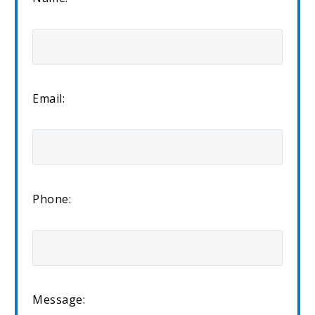
Email:
Phone:
Message: