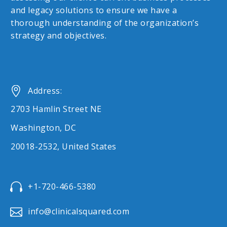
and legacy solutions to ensure we have a
thorough understanding of the organization’s
strategy and objectives.


Address:
2703 Hamlin Street NE
Washington, DC
20018-2532, United States


+1-720-466-5380


info@clinicalsquared.com