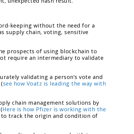
t, unexpected hash result.
cord-keeping without the need for a
s supply chain, voting, sensitive
the prospects of using blockchain to
not require an intermediary to validate
urately validating a person’s vote and
 (
see how Voatz is leading the way with
supply chain management solutions by
(
Here is how Pfizer is working with the
 to track the origin and condition of