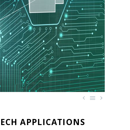



ECH APPLICATIONS