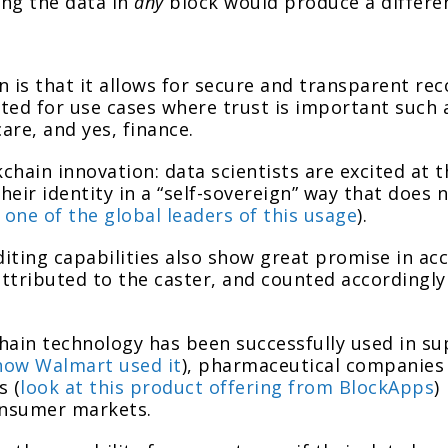
ing the data in
any
block would produce a differen
n is that it allows for secure and transparent re
ited for use cases where trust is important such a
re, and yes, finance.
chain innovation: data scientists are excited at 
their identity in a “self-sovereign” way that does 
s one of the global leaders of this usage
).
iting capabilities also show great promise in acc
attributed to the caster, and counted accordingly
chain technology has been successfully used in 
how Walmart used it
), pharmaceutical companies 
s (
look at this product offering from BlockApps
)
onsumer markets.