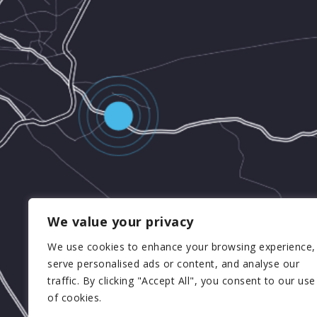
We value your privacy
We use cookies to enhance your browsing experience,
serve personalised ads or content, and analyse our
traffic. By clicking "Accept All", you consent to our use
of cookies.