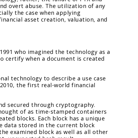
d overt abuse. The utilization of any
ially the case when applying
inancial asset creation, valuation, and
n 1991 who imagined the technology as a
 to certify when a document is created
nal technology to describe a use case
2010, the first real-world financial
 and secured through cryptography.
thought of as time-stamped containers
reated blocks. Each block has a unique
he data stored in the current block
the examined block as well as all other