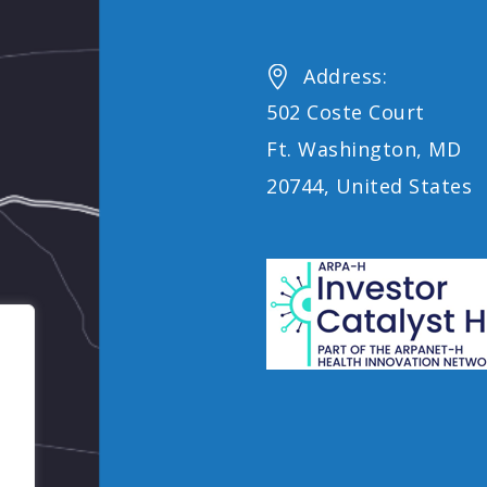
Address:


502 Coste Court
Ft. Washington, MD
20744, United States