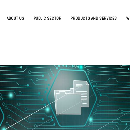
ABOUT US
PUBLIC SECTOR
PRODUCTS AND SERVICES
W