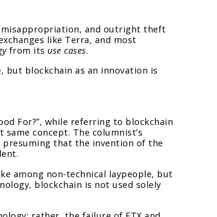
, misappropriation, and outright theft
e exchanges like Terra, and most
gy
from its
use cases
.
e, but blockchain as an innovation is
od For?”, while referring to blockchain
ct same concept. The columnist’s
o presuming that the invention of the
dent.
ake among non-technical laypeople, but
nology, blockchain is not used solely
ology; rather, the failure of FTX and