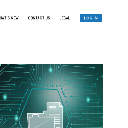
LOG IN
HAT’S NEW
CONTACT US
LEGAL