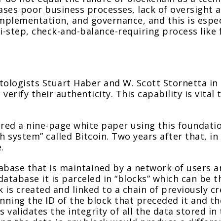
es poor business processes, lack of oversight an
mplementation, and governance, and this is espec
-step, check-and-balance-requiring process like f
ptologists Stuart Haber and W. Scott Stornetta i
erify their authenticity. This capability is vital
red a nine-page white paper using this foundatio
h system” called Bitcoin. Two years after that, in 
.
atabase that is maintained by a network of users
atabase it is parceled in “blocks” which can be 
k is created and linked to a chain of previously c
running the ID of the block that preceded it and t
validates the integrity of all the data stored in 