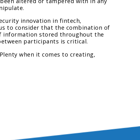
as been altered or tampered with in any
nipulate.
ecurity innovation in fintech,
us to consider that the combination of
f information stored throughout the
etween participants is critical.
“Plenty when it comes to creating,