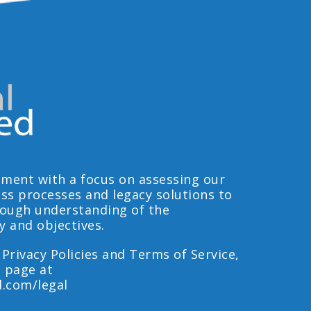
ment with a focus on assessing our
ess processes and legacy solutions to
rough understanding of the
y and objectives.
 Privacy Policies and Terms of Service,
l page at
d.com/legal