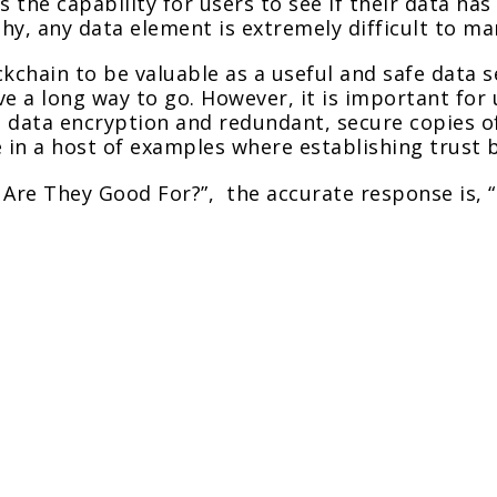
s the capability for users to see if their data h
y, any data element is extremely difficult to ma
ockchain to be valuable as a useful and safe data s
e a long way to go. However, it is important for 
 data encryption and redundant, secure copies o
 in a host of examples where establishing trust b
 Are They Good For?”, the accurate response is, 