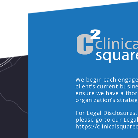
We begin each engage
client’s current busin
ensure we have a tho
organization’s strateg
For Legal Disclosures,
please go to our Lega
https://clinicalsquare