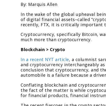
By: Marquis Allen
In the wake of the global upheaval bein
of digital financial assets–called “cryp
recently, FTX, it is critically importan
Cryptocurrency, specifically Bitcoin, wa
much more than cryptocurrency.
Blockchain > Crypto
In a recent NYT article
, a columnist sar
and cryptocurrency interchangeably as 
conclusion that cryptocurrency, and the
automobile is a failure because a drive
Conflating blockchain and cryptocurre
the fact of the matter is while cryptoc
for financial products, financial instr
The recent fiascoes in the crypto sector