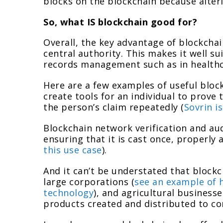
blocks on the blockchain because alter
So, what IS blockchain good for?
Overall, the key advantage of blockchai
central authority. This makes it well su
records management such as in healthca
Here are a few examples of useful block
create tools for an individual to prove 
the person’s claim repeatedly (
Sovrin i
Blockchain network verification and aud
ensuring that it is cast once, properly 
this use case
).
And it can’t be understated that block
large corporations (
see an example of 
technology
), and agricultural businesse
products created and distributed to c