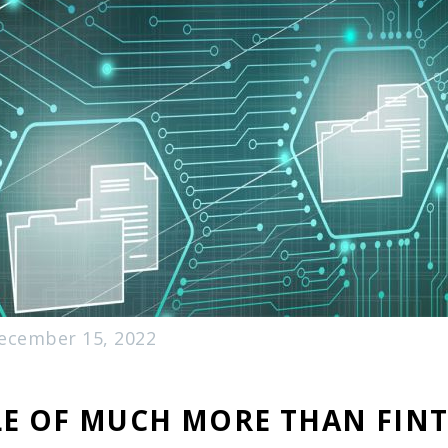
ecember 15, 2022
LE OF MUCH MORE THAN FINT