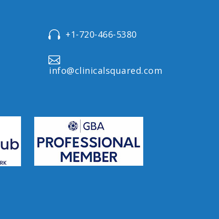
+1-720-466-5380




info@clinicalsquared.com