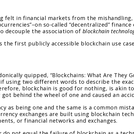
g felt in financial markets from the mishandling
tocurrencies”–on so-called “decentralized” financ
t to decouple the association of
blockchain technolo
s the first publicly accessible blockchain use cas
donically quipped, “Blockchains: What Are They Go
if using two different words to describe the exa
refore, blockchain is good for nothing, is akin t
r got behind the wheel of one and caused an acci
ncy as being one and the same is a common mist
urrency exchanges are built using blockchain tech
uments, or financial networks and exchanges.
 do not equal the failure of blockchain as a techn