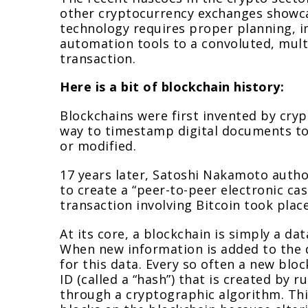
other cryptocurrency exchanges showcas
technology requires proper planning, i
automation tools to a convoluted, multi
transaction.
Here is a bit of blockchain history:
Blockchains were first invented by cry
way to timestamp digital documents to v
or modified.
17 years later, Satoshi Nakamoto autho
to create a “peer-to-peer electronic cas
transaction involving Bitcoin took place
At its core, a blockchain is simply a d
When new information is added to the d
for this data. Every so often a new bloc
ID (called a “hash”) that is created by 
through a cryptographic algorithm. This 