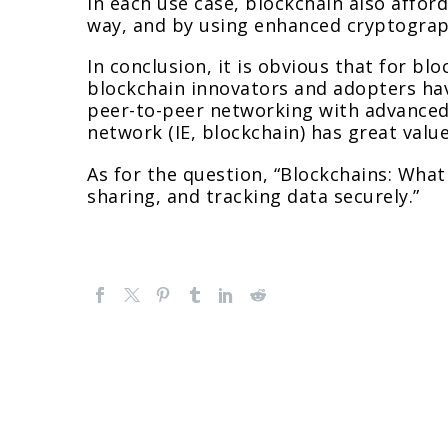
In each use case, blockchain also afford
way, and by using enhanced cryptograph
In conclusion, it is obvious that for bl
blockchain innovators and adopters hav
peer-to-peer networking with advanced
network (IE, blockchain) has great value
As for the question, “Blockchains: What
sharing, and tracking data securely.”