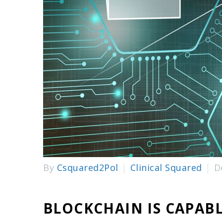
By
Csquared2Pol
Clinical Squared
D
BLOCKCHAIN IS CAPAB